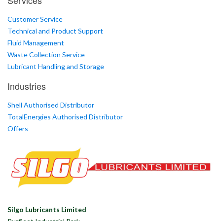
Services
Customer Service
Technical and Product Support
Fluid Management
Waste Collection Service
Lubricant Handling and Storage
Industries
Shell Authorised Distributor
TotalEnergies Authorised Distributor
Offers
Silgo Lubricants Limited