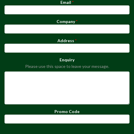
Email
Company
Address
Enquiry
Please use this space to leave your message.
Promo Code