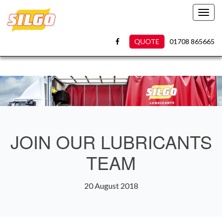
Toggl
navig
QUOTE
01708 865665
JOIN OUR LUBRICANTS
TEAM
20 August 2018