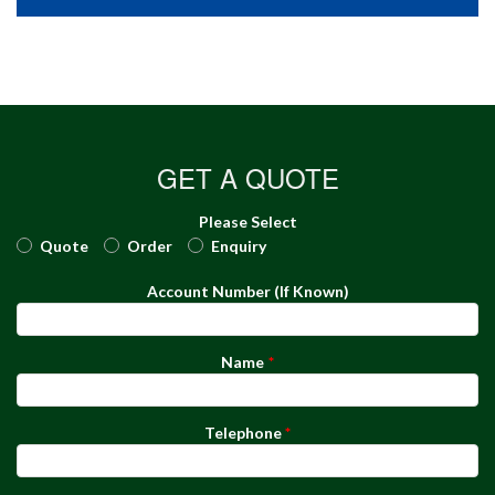
GET A QUOTE
Please Select
Quote
Order
Enquiry
Account Number (If Known)
Name
Telephone