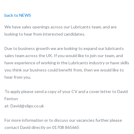
back to NEWS
We have sales openings across our Lubricants team, and are
looking to hear from interested candidates.
Due to business growth we are looking to expand our lubricants
sales team across the UK. If you would like to join our team, and
have experience of working in the Lubricants industry or have skills
you think our business could benefit from, then we would like to
hear from you.
To apply please send a copy of your CV and a cover letter to David
Fenton
at: David@silgo.co.uk
For more information or to discuss our vacancies further please
contact David directly on 01708 865665