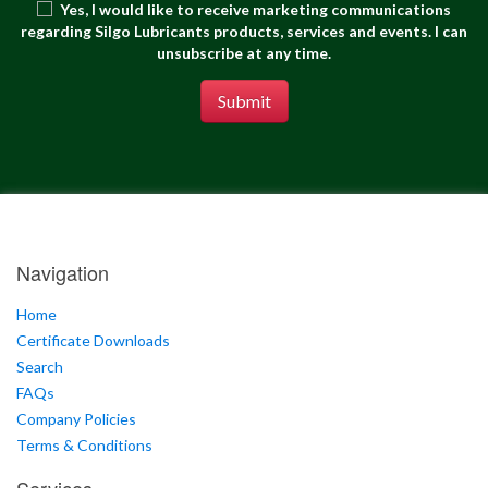
Yes, I would like to receive marketing communications
regarding Silgo Lubricants products, services and events. I can
unsubscribe at any time.
Submit
Navigation
Home
Certificate Downloads
Search
FAQs
Company Policies
Terms & Conditions