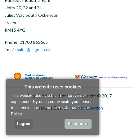
Purfleet Industrial Park
Units 20, 22 and 24
Juliet Way South Ockendon
Essex
RM15 4YG
Phone: 01708 865665
Email:
sales@silgo.co.uk
This website uses cookies
Silgo Lubricants Limited | Copyright © 2017
This website uses cookies to improve user
experience. By using our website you consent
Website Design
Internet Creation
to all cookies in accordance with our Cookie
Policy.
I agree
Read more