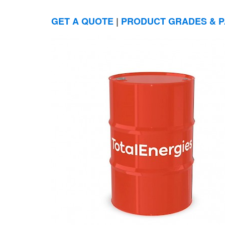
GET A QUOTE
|
PRODUCT GRADES & P