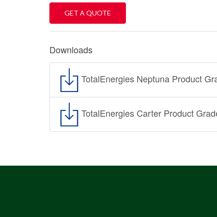
GET A QUOTE
Downloads
TotalEnergies Neptuna Product Gr
TotalEnergies Carter Product Grad