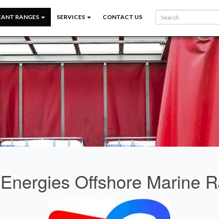
CANT RANGES
SERVICES
CONTACT US
lEnergies Offshore Marine 