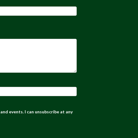
and events. I can unsubscribe at any