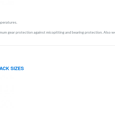
mperatures.
imum gear protection against micopitting and bearing protection. Also we
ACK SIZES