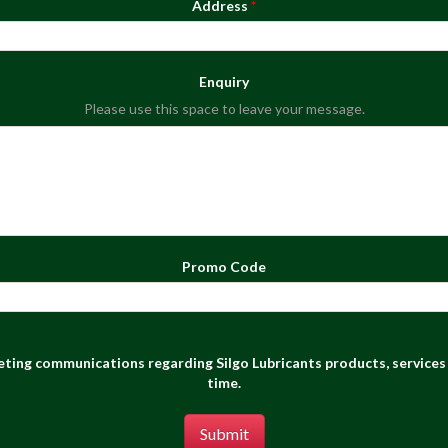
Address
Enquiry
Please use this space to leave your message.
Promo Code
keting communications regarding Silgo Lubricants products, services 
time.
Submit