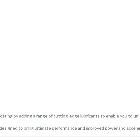
ating by adding a range of cutting-edge lubricants to enable you to unl
y designed to bring ultimate performance and improved power and accele