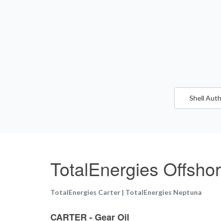
Shell Auth
TotalEnergies Offsho
TotalEnergies Carter | TotalEnergies Neptuna
CARTER - Gear Oil