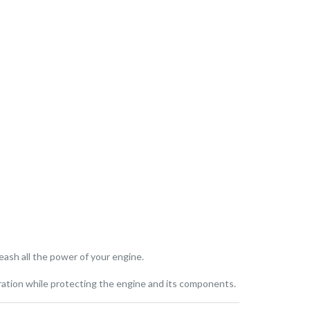
eash all the power of your engine.
ration while protecting the engine and its components.