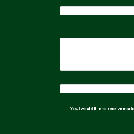
Yes, I would like to receive mar