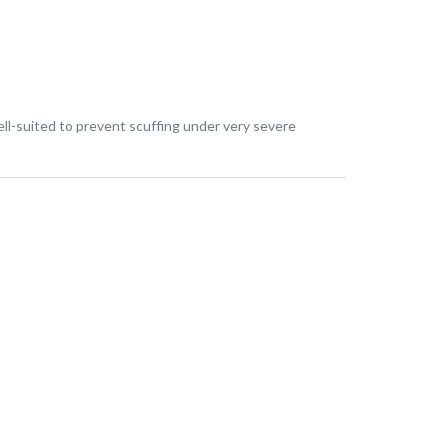
ll-suited to prevent scuffing under very severe