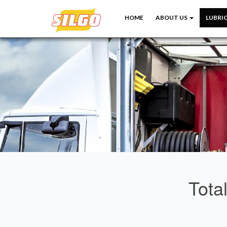
HOME
ABOUT US
LUBRI
Tota