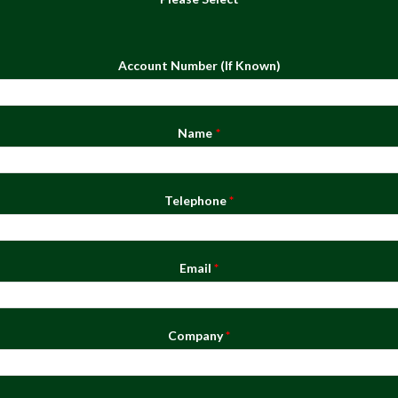
Account Number (If Known)
Name
Telephone
Email
Company