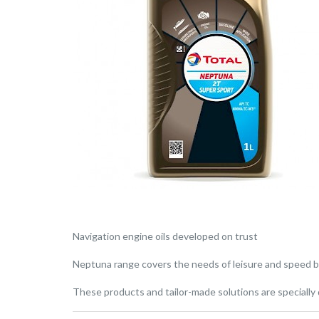
Navigation engine oils developed on trust
Neptuna range covers the needs of leisure and speed bo
These products and tailor-made solutions are speciall