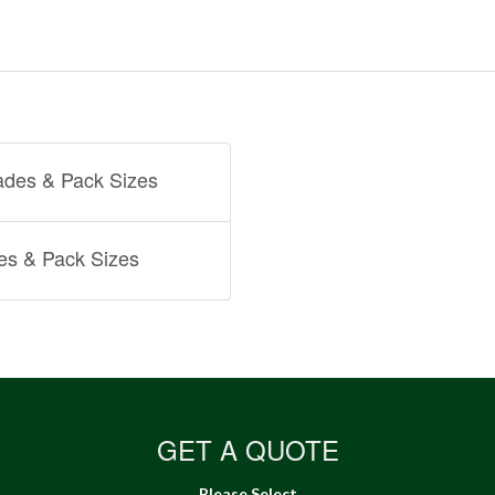
ades & Pack Sizes
es & Pack Sizes
GET A QUOTE
Please Select