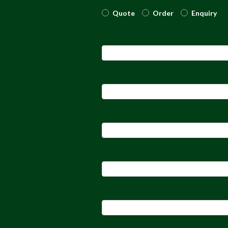
Quote
Order
Enquiry