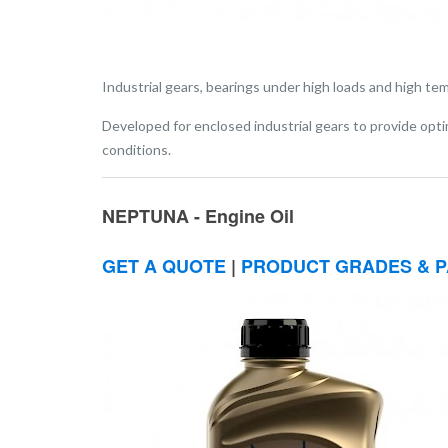
Industrial gears, bearings under high loads and high te
Developed for enclosed industrial gears to provide opt
conditions.
NEPTUNA - Engine Oil
GET A QUOTE
|
PRODUCT GRADES & P