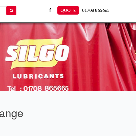
QUOTE
01708 865665
Range