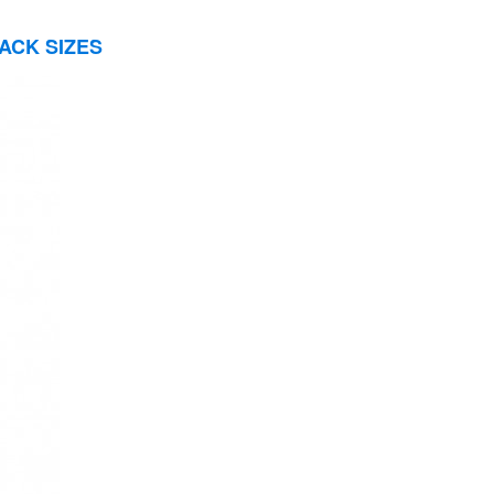
ACK SIZES