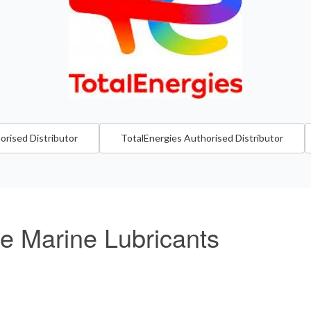
orised Distributor
TotalEnergies Authorised Distributor
re Marine Lubricants