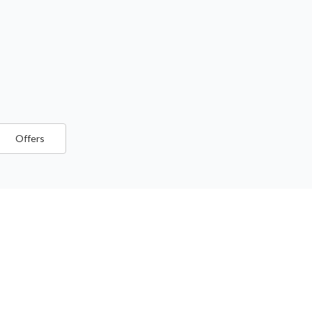
Offers