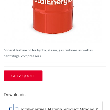
Mineral turbine oil for hydro, steam, gas turbines as well as
centrifugal compressors.
GET A QUOTE
Downloads
TotalEnergies Nateria Product Grades &