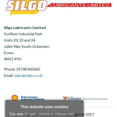
Silgo Lubricants Limited
Purfleet Industrial Park
Units 20, 22 and 24
Juliet Way South Ockendon
Essex
RM15 4YG
Phone: 01708 865665
Email:
sales@silgo.co.uk
This website uses cookies
Silgo Lubricants Limited | Copyright © 2017
This website uses cookies to improve user