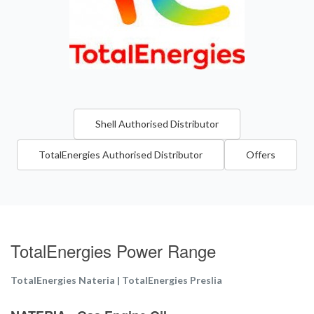
Shell Authorised Distributor
TotalEnergies Authorised Distributor
Offers
TotalEnergies Power Range
TotalEnergies Nateria | TotalEnergies Preslia