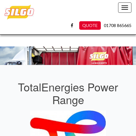
Toggl
navig
QUOTE
01708 865665
TotalEnergies Power
Range