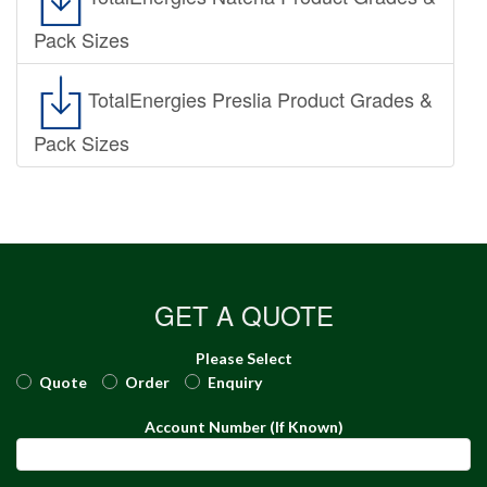
Pack Sizes
TotalEnergies Preslia Product Grades &
Pack Sizes
GET A QUOTE
Please Select
Quote
Order
Enquiry
Account Number (If Known)