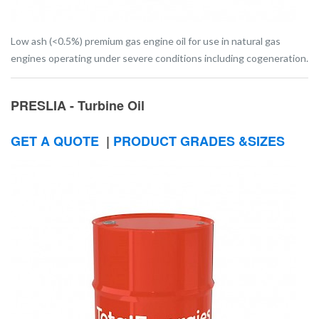
Low ash (<0.5%) premium gas engine oil for use in natural gas
engines operating under severe conditions including cogeneration.
PRESLIA - Turbine Oil
GET A QUOTE
|
PRODUCT GRADES &SIZES