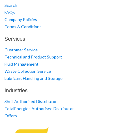
Search
FAQs
Company Policies
Terms & Conditions
Services
Customer Service
Technical and Product Support
Fluid Management
Waste Collection Service
Lubricant Handling and Storage
Industries
Shell Authorised Distributor
TotalEnergies Authorised Distributor
Offers