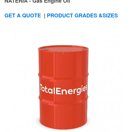
NATERIA - Gas Engine Oil
GET A QUOTE
|
PRODUCT GRADES &SIZES