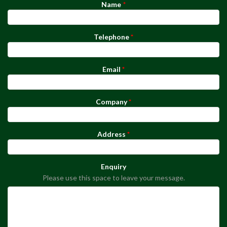
Name
Telephone
Email
Company
Address
Enquiry
Please use this space to leave your message.