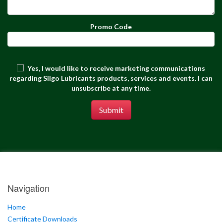
Promo Code
Yes, I would like to receive marketing communications
regarding Silgo Lubricants products, services and events. I can
unsubscribe at any time.
Submit
Navigation
Home
Certificate Downloads